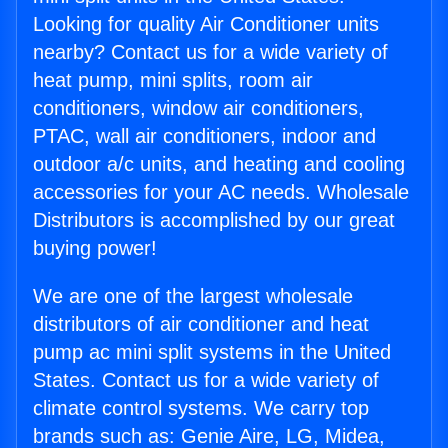
Looking for quality Air Conditioner units
nearby? Contact us for a wide variety of
heat pump, mini splits, room air
conditioners, window air conditioners,
PTAC, wall air conditioners, indoor and
outdoor a/c units, and heating and cooling
accessories for your AC needs. Wholesale
Distributors is accomplished by our great
buying power!
We are one of the largest wholesale
distributors of air conditioner and heat
pump ac mini split systems in the United
States. Contact us for a wide variety of
climate control systems. We carry top
brands such as: Genie Aire, LG, Midea,