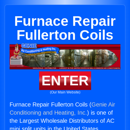
Furnace Repair
Fullerton Coils
ENTER
(Our Main Website)
Furnace Repair Fullerton Coils (
Genie Air
Conditioning and Heating, Inc.
) is one of
the Largest Wholesale Distributors of AC
mini split units in the United States.