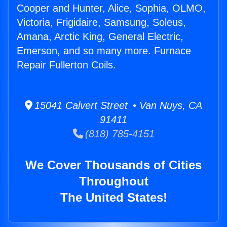
Cooper and Hunter, Alice, Sophia, OLMO,
Victoria, Frigidaire, Samsung, Soleus,
Amana, Arctic King, General Electric,
Emerson, and so many more. Furnace
Repair Fullerton Coils.
15041 Calvert Street • Van Nuys, CA
91411
(818) 785-4151
We Cover Thousands of Cities
Throughout
The United States!