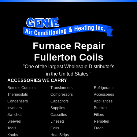
Furnace Repair
Fullerton Coils
"One of the largest Wholesale Distributor's
in the United States!"
ACCESSORIES WE CARRY
Remote Controls
Transformers
Refrigerants
Thermostats
Compressors
Accessories
Condensers
Capacitors
Appliances
Inverters
Supplies
Brackets
Switches
Cassettes
Filters
Sleeves
Linesets
Remotes
Tools
Coils
Freon
Knobs
Heat Strips