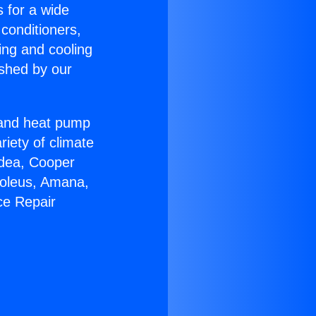
s for a wide
 conditioners,
ing and cooling
ished by our
r and heat pump
riety of climate
idea, Cooper
Soleus, Amana,
ce Repair