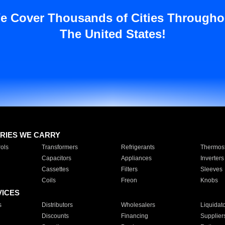
e Cover Thousands of Cities Througho
The United States!
RIES WE CARRY
ols
Transformers
Refrigerants
Thermost
Capacitors
Appliances
Inverters
Cassettes
Filters
Sleeves
Coils
Freon
Knobs
VICES
s
Distributors
Wholesalers
Liquidat
Discounts
Financing
Supplier