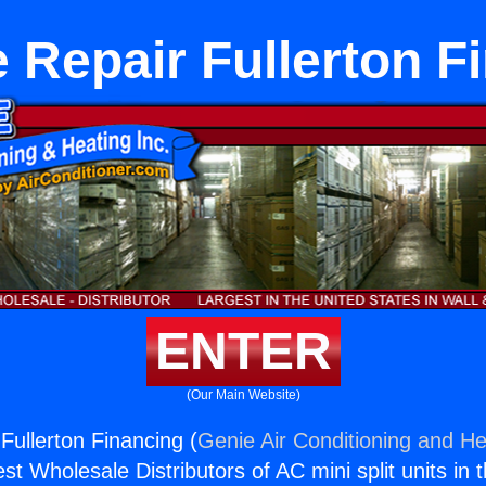
 Repair Fullerton F
ENTER
(Our Main Website)
Fullerton Financing (
Genie Air Conditioning and He
st Wholesale Distributors of AC mini split units in 