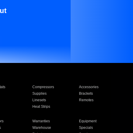
ut
ats
Compressors
Accessories
Supplies
Brackets
Linesets
Remotes
Heat Strips
ors
Warranties
Equipment
s
Warehouse
Specials