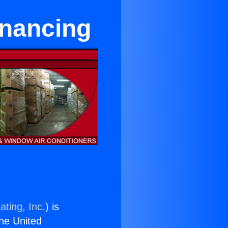
inancing
ating, Inc.
) is
the United