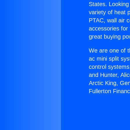
States. Looking 
variety of heat 
PTAC, wall air c
accessories for
great buying po
We are one of t
ac mini split sy
control systems
and Hunter, Ali
Arctic King, Ge
Fullerton Financ