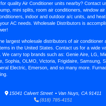
for quality Air Conditioner units nearby? Contact u
pump, mini splits, room air conditioners, window air
onditioners, indoor and outdoor a/c units, and heat
 your AC needs. Wholesale Distributors is accompl
wer!
he largest wholesale distributors of air conditione
stems in the United States. Contact us for a wide va
. We carry top brands such as: Genie Aire, LG, M
ce, Sophia, OLMO, Victoria, Frigidaire, Samsung, 
neral Electric, Emerson, and so many more. Furna
ing.
15041 Calvert Street • Van Nuys, CA 91411
(818) 785-4151