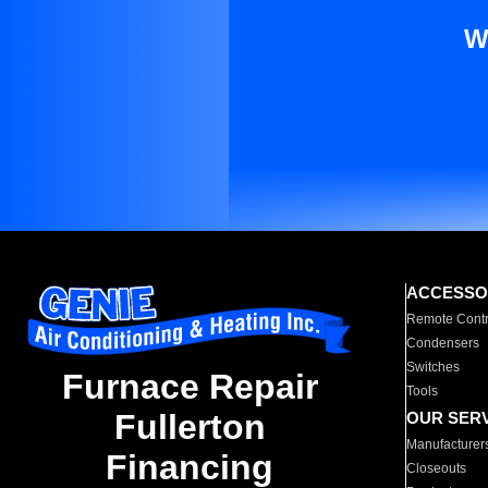
W
ACCESSO
Remote Contr
Condensers
Switches
Furnace Repair
Tools
Fullerton
OUR SER
Manufacturer
Financing
Closeouts