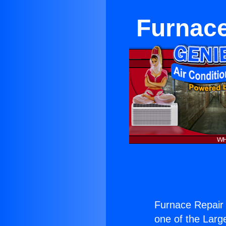
Furnace
Furnace Repair 
one of the Large