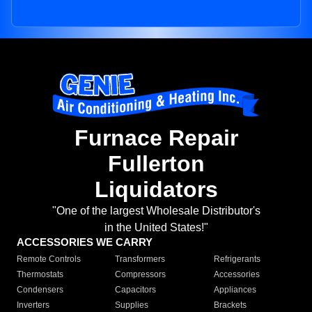
Furnace Repair
Fullerton
Liquidators
"One of the largest Wholesale Distributor's
in the United States!"
ACCESSORIES WE CARRY
Remote Controls
Transformers
Refrigerants
Thermostats
Compressors
Accessories
Condensers
Capacitors
Appliances
Inverters
Supplies
Brackets