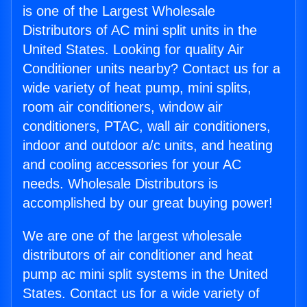
is one of the Largest Wholesale
Distributors of AC mini split units in the
United States. Looking for quality Air
Conditioner units nearby? Contact us for a
wide variety of heat pump, mini splits,
room air conditioners, window air
conditioners, PTAC, wall air conditioners,
indoor and outdoor a/c units, and heating
and cooling accessories for your AC
needs. Wholesale Distributors is
accomplished by our great buying power!
We are one of the largest wholesale
distributors of air conditioner and heat
pump ac mini split systems in the United
States. Contact us for a wide variety of