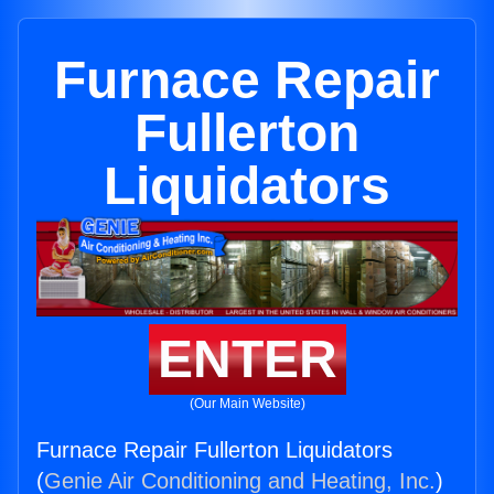
Furnace Repair
Fullerton
Liquidators
ENTER
(Our Main Website)
Furnace Repair Fullerton Liquidators
(
Genie Air Conditioning and Heating, Inc.
)