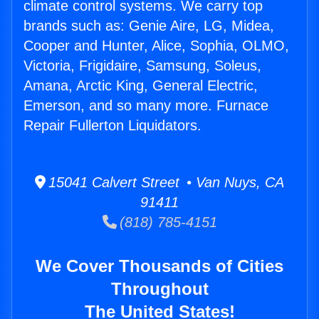
climate control systems. We carry top
brands such as: Genie Aire, LG, Midea,
Cooper and Hunter, Alice, Sophia, OLMO,
Victoria, Frigidaire, Samsung, Soleus,
Amana, Arctic King, General Electric,
Emerson, and so many more. Furnace
Repair Fullerton Liquidators.
15041 Calvert Street • Van Nuys, CA
91411
(818) 785-4151
We Cover Thousands of Cities
Throughout
The United States!