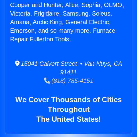
Cooper and Hunter, Alice, Sophia, OLMO,
Victoria, Frigidaire, Samsung, Soleus,
Amana, Arctic King, General Electric,
Emerson, and so many more. Furnace
Repair Fullerton Tools.
15041 Calvert Street • Van Nuys, CA
91411
(818) 785-4151
We Cover Thousands of Cities
Throughout
The United States!