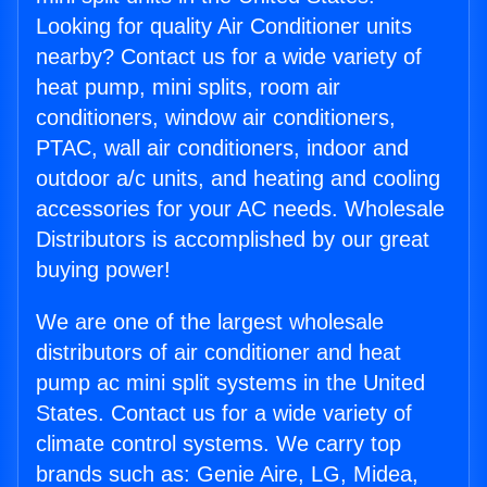
Looking for quality Air Conditioner units
nearby? Contact us for a wide variety of
heat pump, mini splits, room air
conditioners, window air conditioners,
PTAC, wall air conditioners, indoor and
outdoor a/c units, and heating and cooling
accessories for your AC needs. Wholesale
Distributors is accomplished by our great
buying power!
We are one of the largest wholesale
distributors of air conditioner and heat
pump ac mini split systems in the United
States. Contact us for a wide variety of
climate control systems. We carry top
brands such as: Genie Aire, LG, Midea,