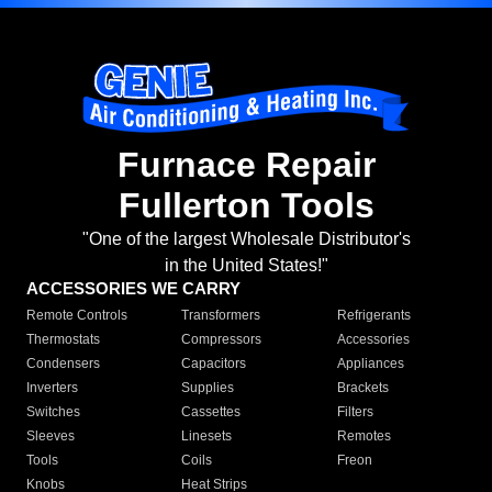
Furnace Repair
Fullerton Tools
"One of the largest Wholesale Distributor's
in the United States!"
ACCESSORIES WE CARRY
Remote Controls
Transformers
Refrigerants
Thermostats
Compressors
Accessories
Condensers
Capacitors
Appliances
Inverters
Supplies
Brackets
Switches
Cassettes
Filters
Sleeves
Linesets
Remotes
Tools
Coils
Freon
Knobs
Heat Strips