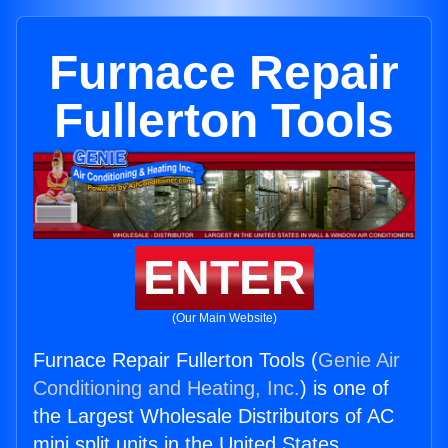
Furnace Repair
Fullerton Tools
ENTER
(Our Main Website)
Furnace Repair Fullerton Tools (
Genie Air
Conditioning and Heating, Inc.
) is one of
the Largest Wholesale Distributors of AC
mini split units in the United States.