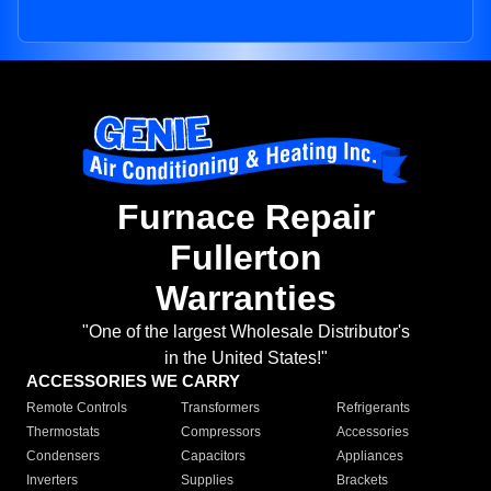
Furnace Repair
Fullerton
Warranties
"One of the largest Wholesale Distributor's
in the United States!"
ACCESSORIES WE CARRY
Remote Controls
Transformers
Refrigerants
Thermostats
Compressors
Accessories
Condensers
Capacitors
Appliances
Inverters
Supplies
Brackets