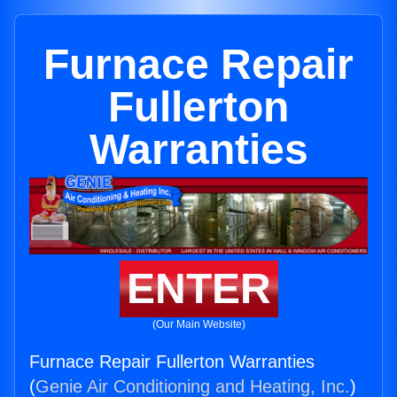
Furnace Repair
Fullerton
Warranties
ENTER
(Our Main Website)
Furnace Repair Fullerton Warranties
(
Genie Air Conditioning and Heating, Inc.
)