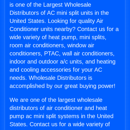
is one of the Largest Wholesale
Distributors of AC mini split units in the
United States. Looking for quality Air
Conditioner units nearby? Contact us for a
wide variety of heat pump, mini splits,
room air conditioners, window air
conditioners, PTAC, wall air conditioners,
indoor and outdoor a/c units, and heating
and cooling accessories for your AC
needs. Wholesale Distributors is
accomplished by our great buying power!
We are one of the largest wholesale
distributors of air conditioner and heat
pump ac mini split systems in the United
States. Contact us for a wide variety of