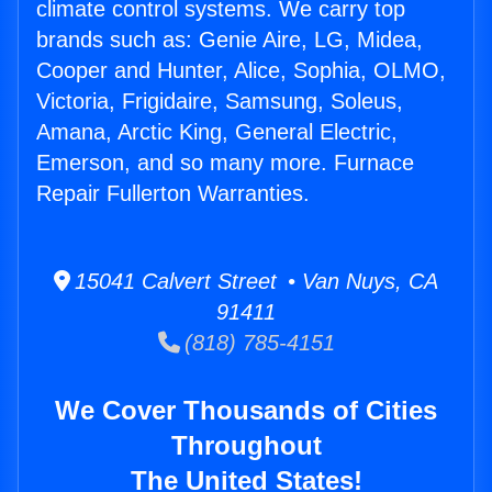
climate control systems. We carry top
brands such as: Genie Aire, LG, Midea,
Cooper and Hunter, Alice, Sophia, OLMO,
Victoria, Frigidaire, Samsung, Soleus,
Amana, Arctic King, General Electric,
Emerson, and so many more. Furnace
Repair Fullerton Warranties.
15041 Calvert Street • Van Nuys, CA
91411
(818) 785-4151
We Cover Thousands of Cities
Throughout
The United States!